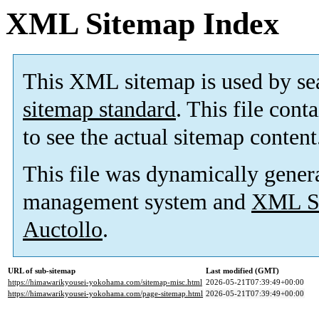
XML Sitemap Index
This XML sitemap is used by se
sitemap standard
. This file cont
to see the actual sitemap content
This file was dynamically gener
management system and
XML Si
Auctollo
.
URL of sub-sitemap
Last modified (GMT)
https://himawarikyousei-yokohama.com/sitemap-misc.html
2026-05-21T07:39:49+00:00
https://himawarikyousei-yokohama.com/page-sitemap.html
2026-05-21T07:39:49+00:00