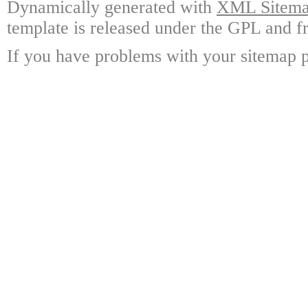
Dynamically generated with
XML Sitemap
template is released under the GPL and fr
If you have problems with your sitemap p